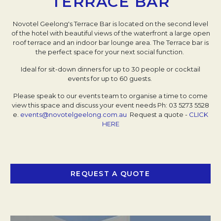
TERRACE BAR
Novotel Geelong's Terrace Bar is located on the second level
of the hotel with beautiful views of the waterfront a large open
roof terrace and an indoor bar lounge area. The Terrace bar is
the perfect space for your next social function.
Ideal for sit-down dinners for up to 30 people or cocktail
events for up to 60 guests.
Please speak to our events team to organise a time to come
view this space and discuss your event needs
Ph: 03 5273 5528
e.
events@novotelgeelong.com.au
Request a quote -
CLICK
HERE
REQUEST A QUOTE
OPENS IN A NEW