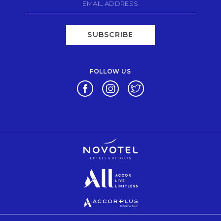
SUBSCRIBE
FOLLOW US
Opens in a new tab.
Opens in a new tab.
Opens in a new tab.
Opens in a new tab.
Opens in a new tab.
Opens in a new tab.