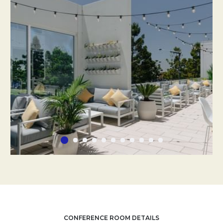
CONFERENCE ROOM DETAILS