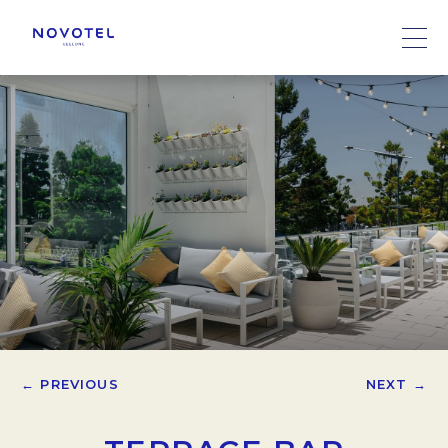
← PREVIOUS
NEXT →