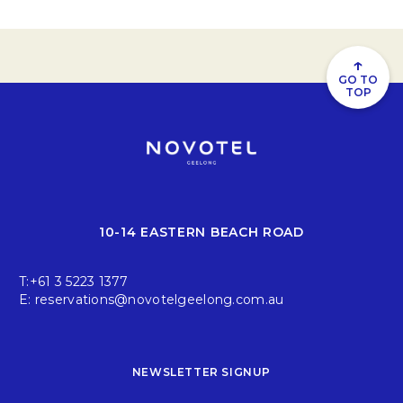
↑
GO TO
TOP
10-14 EASTERN BEACH ROAD
T:
+61 3 5223 1377
E:
reservations@novotelgeelong.com.au
NEWSLETTER SIGNUP