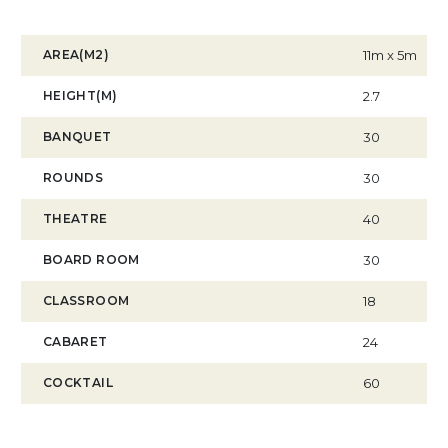
AREA(M2)
11m x 5m
HEIGHT(M)
2.7
BANQUET
30
ROUNDS
30
THEATRE
40
BOARD ROOM
30
CLASSROOM
18
CABARET
24
COCKTAIL
60