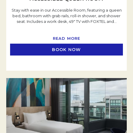
Stay with ease in our Accessible Room, featuring a queen
bed, bathroom with grab rails, roll-in shower, and shower
seat. Includes a work desk, 49" TV with FOXTEL and
…
READ MORE
BOOK NOW