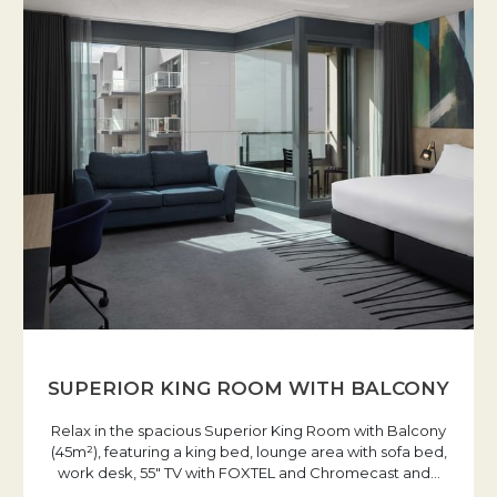
SUPERIOR KING ROOM WITH BALCONY
Relax in the spacious Superior King Room with Balcony
(45m²), featuring a king bed, lounge area with sofa bed,
work desk, 55" TV with FOXTEL and Chromecast and
…