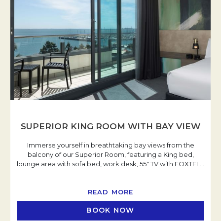
SUPERIOR KING ROOM WITH BAY VIEW
Immerse yourself in breathtaking bay views from the
balcony of our Superior Room, featuring a King bed,
lounge area with sofa bed, work desk, 55" TV with FOXTEL
…
READ MORE
BOOK NOW