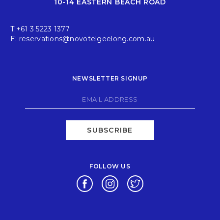
10-14 EASTERN BEACH ROAD
T:
+61 3 5223 1377
E:
reservations@novotelgeelong.com.au
NEWSLETTER SIGNUP
SUBSCRIBE
FOLLOW US
Opens in a new tab.
Opens in a new tab.
Opens in a new tab.