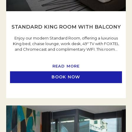
STANDARD KING ROOM WITH BALCONY
Enjoy our modern Standard Room, offering a luxurious
King bed, chaise lounge, work desk, 49" TV with FOXTEL
and Chromecast and complimentary WIFI. This room
…
READ MORE
BOOK NOW