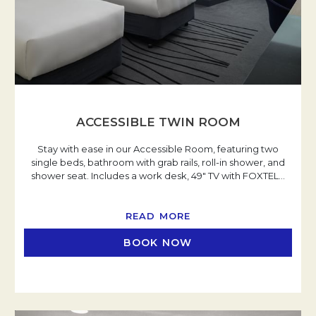
ACCESSIBLE TWIN ROOM
Stay with ease in our Accessible Room, featuring two
single beds, bathroom with grab rails, roll-in shower, and
shower seat. Includes a work desk, 49" TV with FOXTEL
…
READ MORE
BOOK NOW