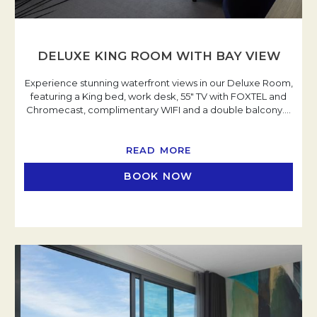
DELUXE KING ROOM WITH BAY VIEW
Experience stunning waterfront views in our Deluxe Room,
featuring a King bed, work desk, 55" TV with FOXTEL and
Chromecast, complimentary WIFI and a double balcony.
…
READ MORE
BOOK NOW