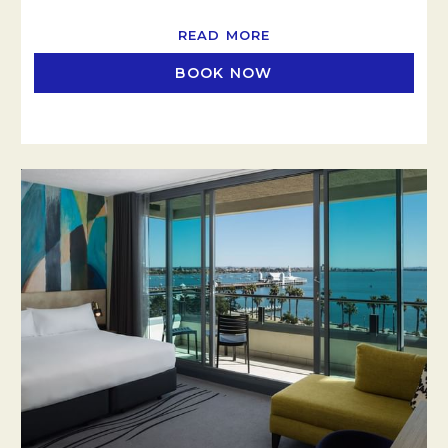
READ MORE
BOOK NOW