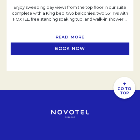
Enjoy sweeping bay views from the top floor in our suite
complete with a King bed, two balconies, two 55" TVs with
FOXTEL, free standing soaking tub, and walk-in shower.
…
READ MORE
BOOK NOW
↑
GO TO
TOP