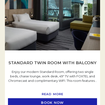
STANDARD TWIN ROOM WITH BALCONY
Enjoy our modern Standard Room, offering two single
beds, chaise lounge, work desk, 49" TV with FOXTEL and
Chromecast and complimentary WIFI. This room features
…
READ MORE
BOOK NOW