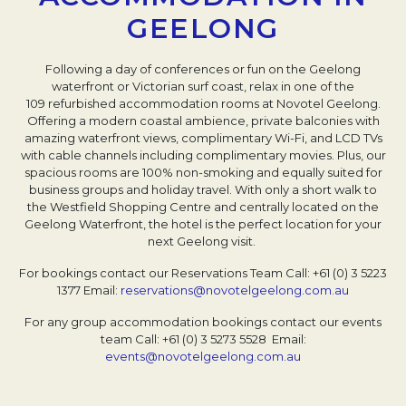
GEELONG
Following a day of conferences or fun on the Geelong
waterfront or Victorian surf coast, relax in one of the
109 refurbished accommodation rooms at Novotel Geelong.
Offering a modern coastal ambience, private balconies with
amazing waterfront views, complimentary Wi-Fi, and LCD TVs
with cable channels including complimentary movies. Plus, our
spacious rooms are 100% non-smoking and equally suited for
business groups and holiday travel. With only a short walk to
the Westfield Shopping Centre and centrally located on the
Geelong Waterfront, the hotel is the perfect location for your
next Geelong visit.
For bookings contact our Reservations Team
Call: +61 (0) 3 5223
1377
Email:
reservations@novotelgeelong.com.au
For any group accommodation bookings contact our events
team
Call: +61 (0) 3 5273 5528
Email:
events@novotelgeelong.com.au