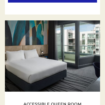
ACCESSIBLE QUEEN ROOM