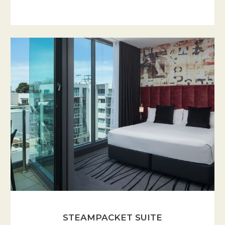
STEAMPACKET SUITE