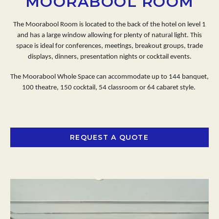
MOORABOOL ROOM
The Moorabool Room is located to the back of the hotel on level 1
and has a large window allowing for plenty of natural light. This
space is ideal for conferences, meetings, breakout groups, trade
displays, dinners, presentation nights or cocktail events.
The Moorabool Whole Space can accommodate up to 144 banquet,
100 theatre, 150 cocktail, 54 classroom or 64 cabaret style.
REQUEST A QUOTE
OPENS IN A NEW