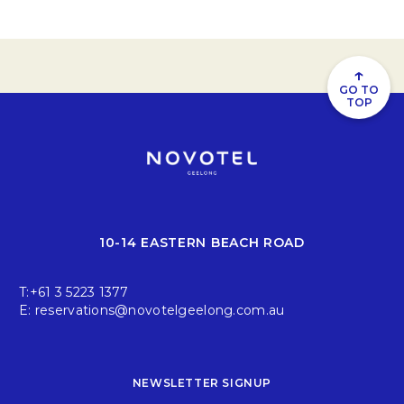
↑
GO TO
TOP
10-14 EASTERN BEACH ROAD
T:
+61 3 5223 1377
E:
reservations@novotelgeelong.com.au
NEWSLETTER SIGNUP