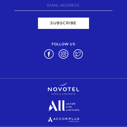
SUBSCRIBE
FOLLOW US
Opens in a new tab.
Opens in a new tab.
Opens in a new tab.
Opens in a new tab.
Opens in a new tab.
Opens in a new tab.