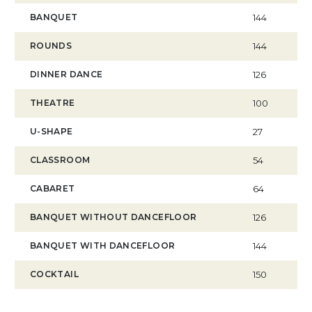
BANQUET
144
ROUNDS
144
DINNER DANCE
126
THEATRE
100
U-SHAPE
27
CLASSROOM
54
CABARET
64
BANQUET WITHOUT DANCEFLOOR
126
BANQUET WITH DANCEFLOOR
144
COCKTAIL
150