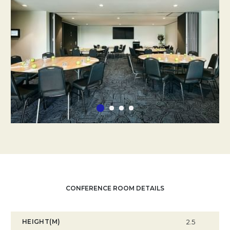
CONFERENCE ROOM DETAILS
HEIGHT(M)
2.5