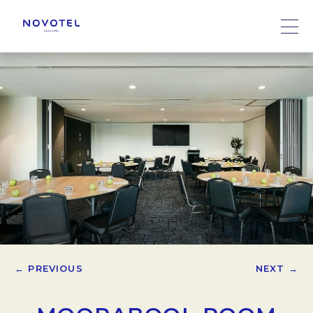
← PREVIOUS
NEXT →