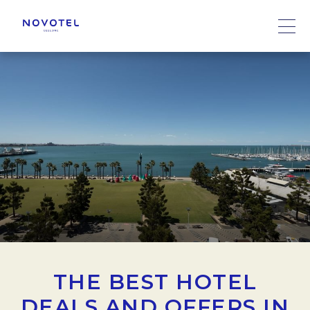
THE BEST HOTEL
DEALS AND OFFERS IN