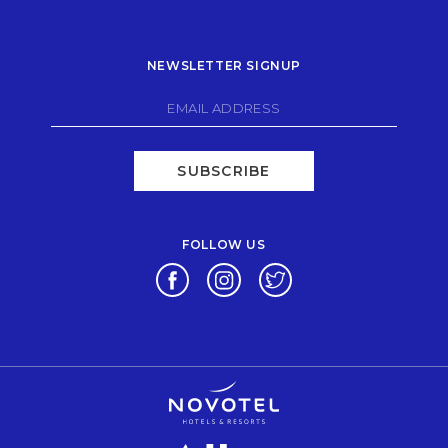
NEWSLETTER SIGNUP
SUBSCRIBE
FOLLOW US
Opens in a new tab.
Opens in a new tab.
Opens in a new tab.
Opens in a new tab.