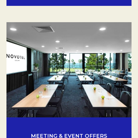
MEETING & EVENT OFFERS