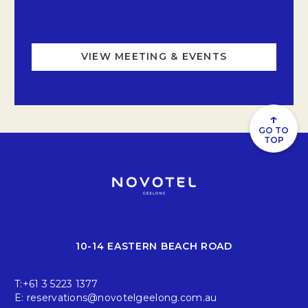
VIEW MEETING & EVENTS
↑
GO TO
TOP
10-14 EASTERN BEACH ROAD
T:
+61 3 5223 1377
E:
reservations@novotelgeelong.com.au