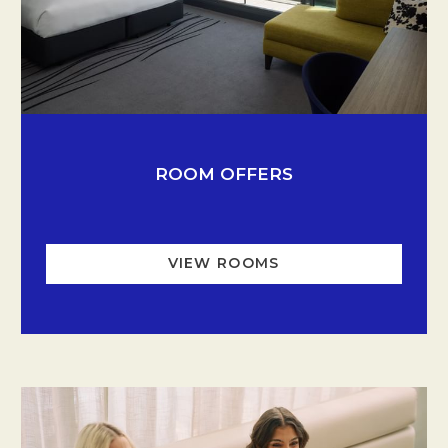
Opens in a new tab.
ROOM OFFERS
VIEW ROOMS
OPENS IN A NEW TA