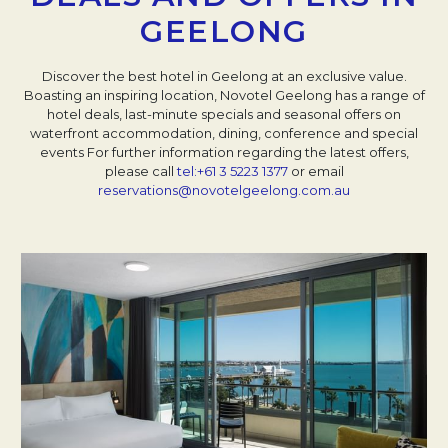
GEELONG
Discover the best hotel in Geelong at an exclusive value.
Boasting an inspiring location, Novotel Geelong has a range of
hotel deals, last-minute specials and seasonal offers on
waterfront accommodation, dining, conference and special
events
For further information regarding the latest offers,
please call
tel:+61 3 5223 1377
or email
reservations@novotelgeelong.com.au