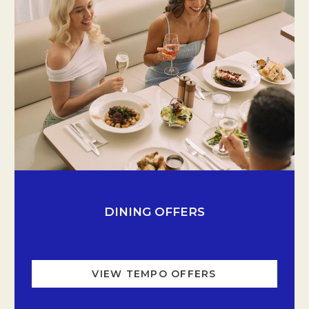
Opens in a new tab.
DINING OFFERS
VIEW TEMPO OFFERS
OPENS IN A NE