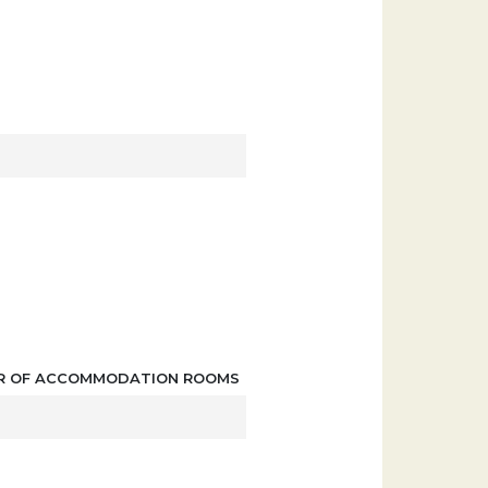
R OF ACCOMMODATION ROOMS