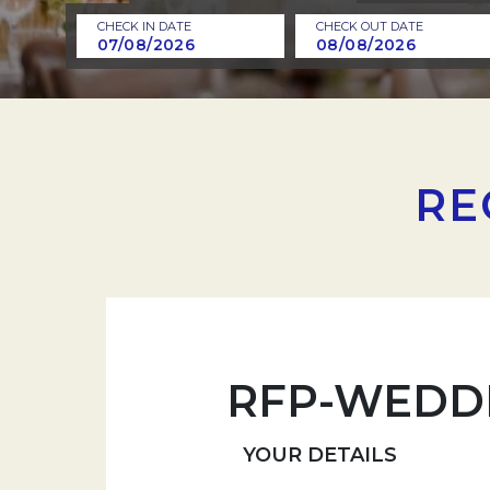
CHECK IN DATE
CHECK OUT DATE
RE
RFP-WEDD
YOUR DETAILS