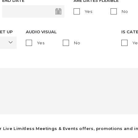
END DATE
ARE DATES FLEXIBLE
Yes
No
ET UP
AUDIO VISUAL
IS CAT
Yes
No
Ye
r Live Limitless Meetings & Events offers, promotions and i