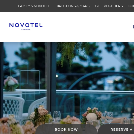
FAMILY & NOVOTEL
DIRECTIONS & MAPS
GIFT VOUCHERS
CO
BOOK NOW
RESERVE A