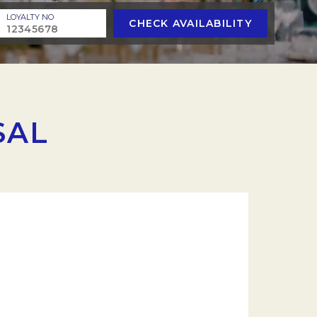
LOYALTY NO
CHECK AVAILABILITY
SAL