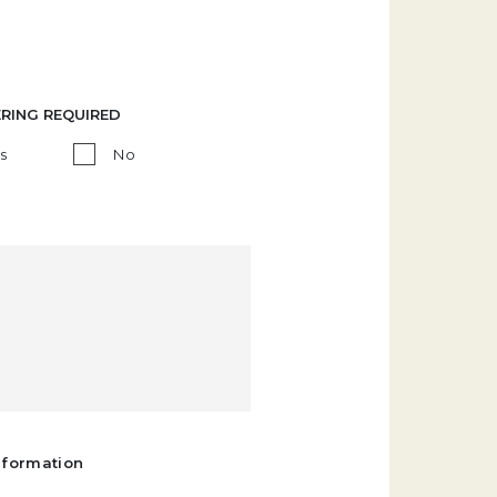
ERING REQUIRED
s
No
nformation