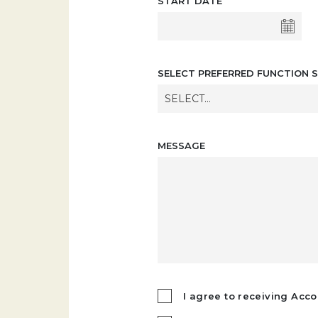
START DATE
SELECT PREFERRED FUNCTION S
SELECT...
MESSAGE
I agree to receiving Acco