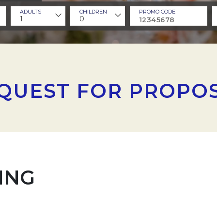
ADULTS
CHILDREN
PROMO CODE
1
0
QUEST FOR PROPO
ING