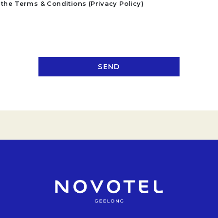
the Terms & Conditions (Privacy Policy)
SEND