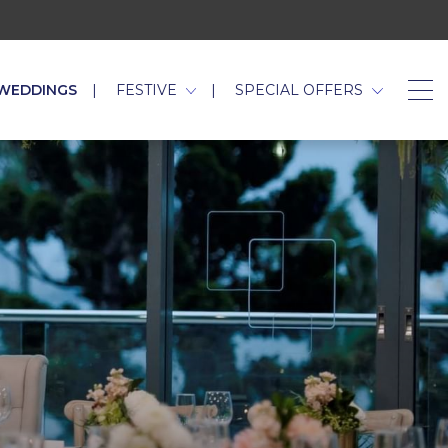
WEDDINGS
FESTIVE
SPECIAL OFFERS