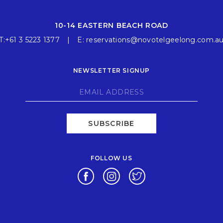
10-14 EASTERN BEACH ROAD
T:
+61 3 5223 1377
E:
reservations@novotelgeelong.com.a
NEWSLETTER SIGNUP
SUBSCRIBE
FOLLOW US
Opens in a new tab.
Opens in a new tab.
Opens in a new tab.