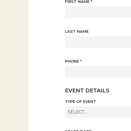
FIRST NAME
*
LAST NAME
PHONE
*
EVENT DETAILS
TYPE OF EVENT
SELECT...