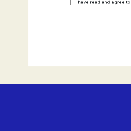
I have read and agree to 