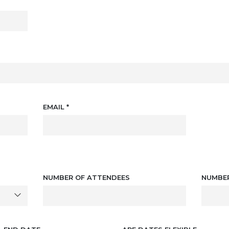
EMAIL
*
NUMBER OF ATTENDEES
NUMBE