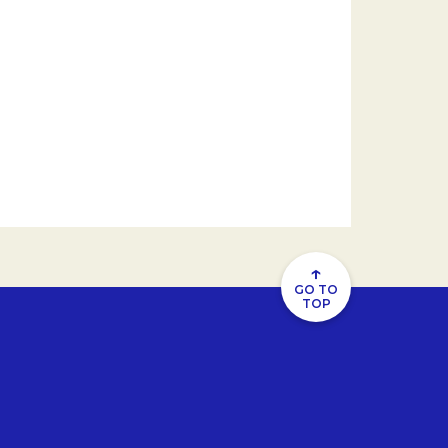
↑
GO TO
TOP