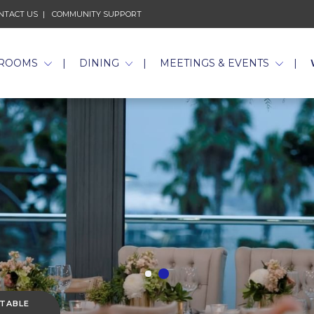
NTACT US
COMMUNITY SUPPORT
ROOMS
DINING
MEETINGS & EVENTS
 TABLE