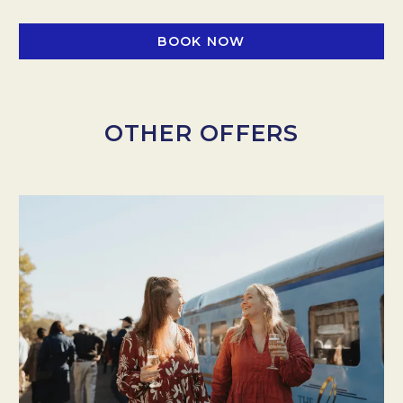
BOOK NOW
OTHER OFFERS