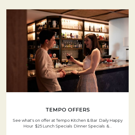
TEMPO OFFERS
See what's on offer at Tempo Kitchen & Bar Daily Happy
Hour $25 Lunch Specials Dinner Specials &
…