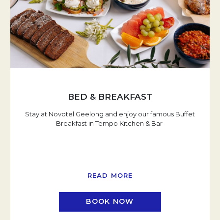
BED & BREAKFAST
Stay at Novotel Geelong and enjoy our famous Buffet
Breakfast in Tempo Kitchen & Bar
READ MORE
BOOK NOW