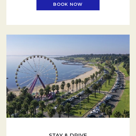
BOOK NOW
STAY & DRIVE