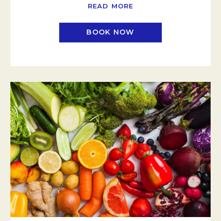
READ MORE
BOOK NOW