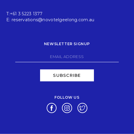
T:
+61 3 5223 1377
E:
reservations@novotelgeelong.com.au
NEWSLETTER SIGNUP
SUBSCRIBE
FOLLOW US
Opens in a new tab.
Opens in a new tab.
Opens in a new tab.