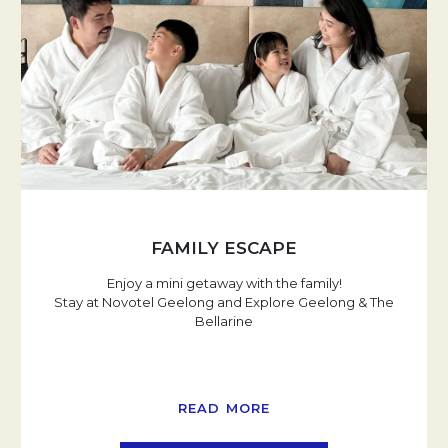
FAMILY ESCAPE
Enjoy a mini getaway with the family!
Stay at Novotel Geelong and Explore Geelong & The
Bellarine
READ MORE