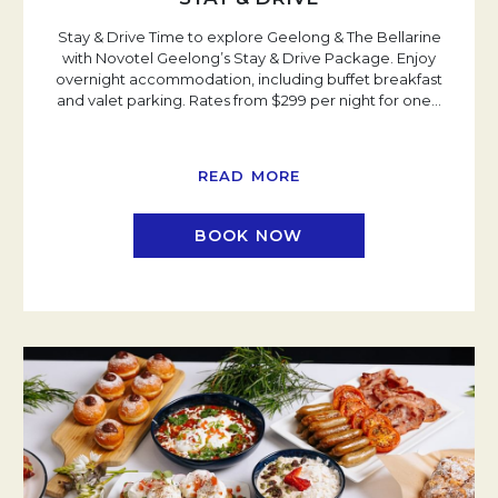
Stay & Drive Time to explore Geelong & The Bellarine
with Novotel Geelong’s Stay & Drive Package. Enjoy
overnight accommodation, including buffet breakfast
and valet parking. Rates from $299 per night for one
…
READ MORE
BOOK NOW