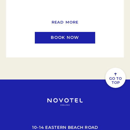
READ MORE
BOOK NOW
↑
GO TO
TOP
10-14 EASTERN BEACH ROAD