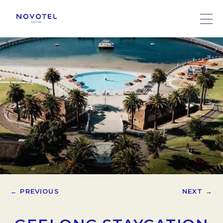
← PREVIOUS
NEXT →