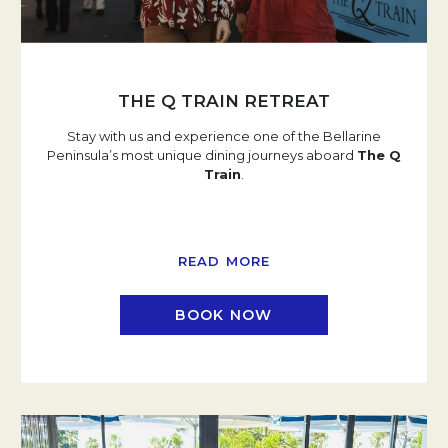
THE Q TRAIN RETREAT
Stay with us and experience one of the Bellarine
Peninsula’s most unique dining journeys aboard
The Q
Train
.
READ MORE
BOOK NOW