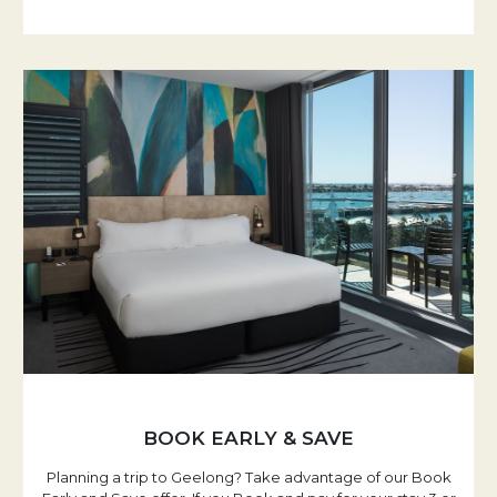
BOOK EARLY & SAVE
Planning a trip to Geelong? Take advantage of our Book