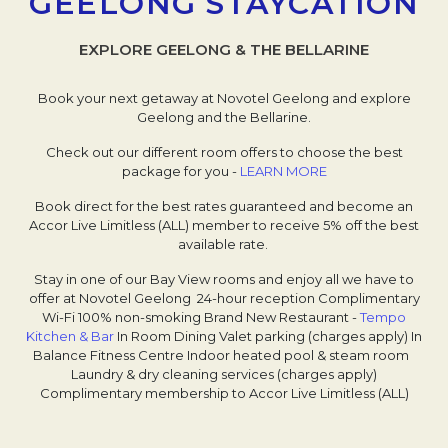
GEELONG STAYCATION
EXPLORE GEELONG & THE BELLARINE
Book your next getaway at Novotel Geelong and explore
Geelong and the Bellarine.
Check out our different room offers to choose the best
package for you -
LEARN MORE
Book direct for the best rates guaranteed and become an
Accor Live Limitless (ALL) member to receive 5% off the best
available rate.
Stay in one of our Bay View rooms and enjoy all we have to
offer at Novotel Geelong
24-hour reception
Complimentary
Wi-Fi
100% non-smoking
Brand New Restaurant -
Tempo
Kitchen & Bar
Opens in a new tab.
In Room Dining
Valet parking (charges apply)
In
Balance Fitness Centre
Indoor heated pool & steam room
Laundry & dry cleaning services (charges apply)
Complimentary membership to Accor Live Limitless (ALL)