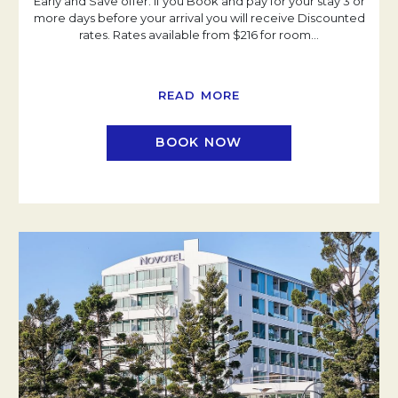
Early and Save offer. If you Book and pay for your stay 3 or
more days before your arrival you will receive Discounted
rates. Rates available from $216 for room
…
READ MORE
BOOK NOW