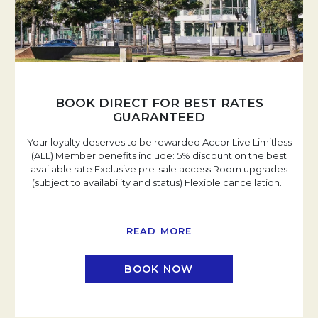
BOOK DIRECT FOR BEST RATES
GUARANTEED
Your loyalty deserves to be rewarded Accor Live Limitless
(ALL) Member benefits include: 5% discount on the best
available rate Exclusive pre-sale access Room upgrades
(subject to availability and status) Flexible cancellation
…
READ MORE
BOOK NOW