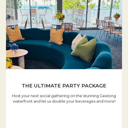
THE ULTIMATE PARTY PACKAGE
Host your next social gathering on the stunning Geelong
waterfront and let us double your beverages and more!