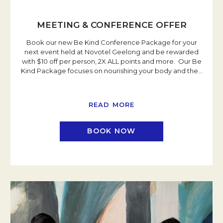
MEETING & CONFERENCE OFFER
Book our new Be Kind Conference Package for your
next event held at Novotel Geelong and be rewarded
with $10 off per person, 2X ALL points and more. Our Be
Kind Package focuses on nourishing your body and the
…
READ MORE
BOOK NOW