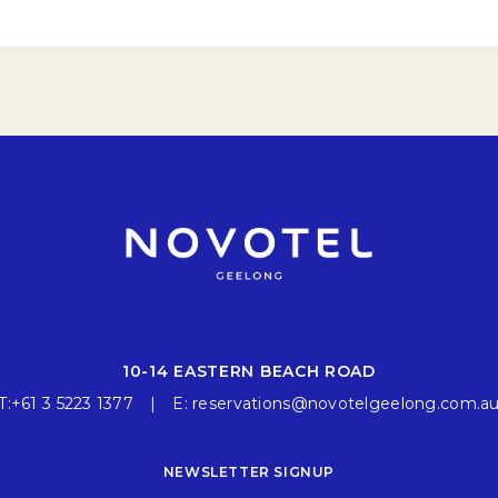
10-14 EASTERN BEACH ROAD
T:
+61 3 5223 1377
E:
reservations@novotelgeelong.com.a
NEWSLETTER SIGNUP