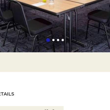
TAILS