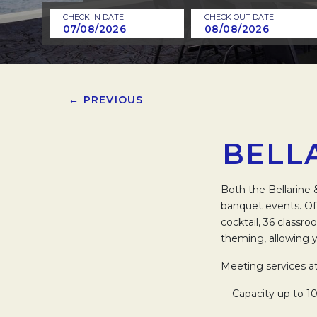
CHECK IN DATE
CHECK OUT DATE
← PREVIOUS
BELL
Both the Bellarine 
banquet events. Of
cocktail, 36 classro
theming, allowing 
Meeting services a
Capacity up to 10