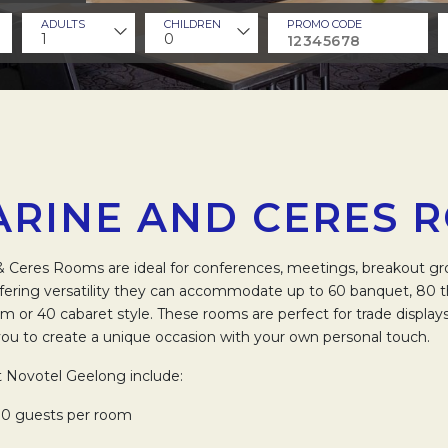
ADULTS
CHILDREN
PROMO CODE
1
0
ARINE AND CERES 
& Ceres Rooms are ideal for conferences, meetings, breakout gr
fering versatility they can accommodate up to 60 banquet, 80 t
om or 40 cabaret style. These rooms are perfect for trade displays
you to create a unique occasion with your own personal touch.
t Novotel Geelong include:
0 guests per room