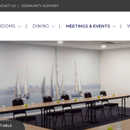
NTACT US
COMMUNITY SUPPORT
ROOMS
DINING
MEETINGS & EVENTS
 TABLE