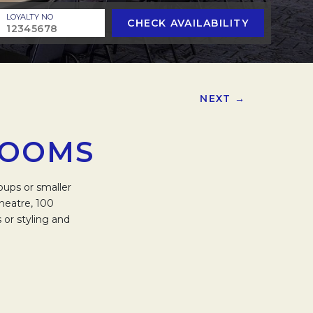
LOYALTY NO
CHECK AVAILABILITY
NEXT →
ROOMS
oups or smaller
heatre, 100
 or styling and