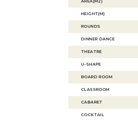
AREA(M2)
HEIGHT(M)
ROUNDS
DINNER DANCE
THEATRE
U-SHAPE
BOARD ROOM
CLASSROOM
CABARET
COCKTAIL