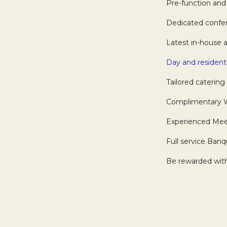
Pre-function and 
Dedicated confere
Latest in-house a
Day and resident
Tailored catering 
Complimentary Wi-
Experienced Meeti
Full service Banq
Be rewarded with 