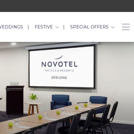
WEDDINGS
FESTIVE
SPECIAL OFFERS