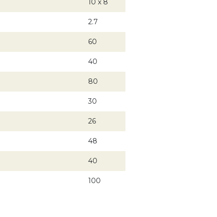
10 x 8
2.7
60
40
80
30
26
48
40
100