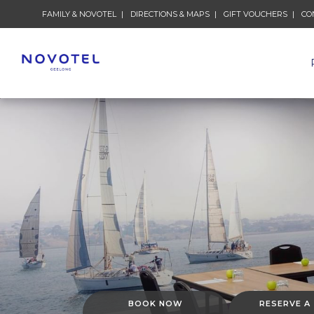
FAMILY & NOVOTEL
DIRECTIONS & MAPS
GIFT VOUCHERS
CO
BOOK NOW
RESERVE A