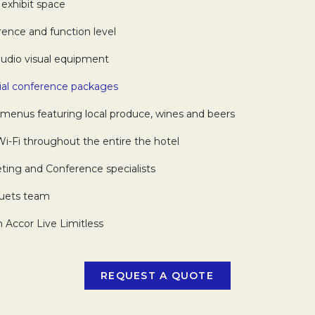
exhibit space
nce and function level
udio visual equipment
ial conference packages
Opens in a new tab.
menus featuring local produce, wines and beers
Fi throughout the entire the hotel
ng and Conference specialists
uets team
Accor Live Limitless
REQUEST A QUOTE
OPENS IN A NEW