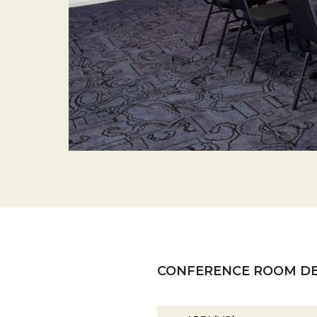
CONFERENCE ROOM DE