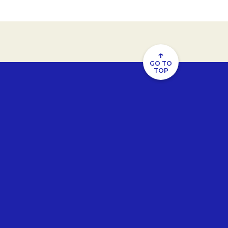
↑
GO TO
TOP
u