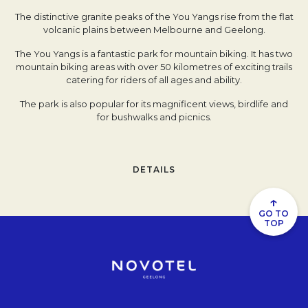
The distinctive granite peaks of the You Yangs rise from the flat
volcanic plains between Melbourne and Geelong.
The You Yangs is a fantastic park for mountain biking. It has two
mountain biking areas with over 50 kilometres of exciting trails
catering for riders of all ages and ability.
The park is also popular for its magnificent views, birdlife and
for bushwalks and picnics.
DETAILS
↑
GO TO
TOP