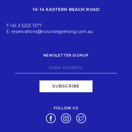
10-14 EASTERN BEACH ROAD
T:
+61 3 5223 1377
E:
reservations@novotelgeelong.com.au
NEWSLETTER SIGNUP
SUBSCRIBE
FOLLOW US
Opens in a new tab.
Opens in a new tab.
Opens in a new tab.