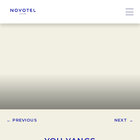
← PREVIOUS
NEXT →