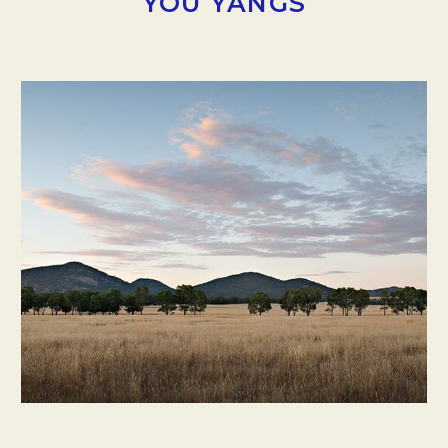
YOU YANGS