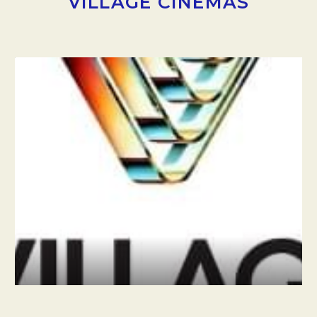
VILLAGE CINEMAS