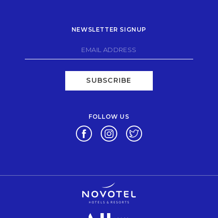
NEWSLETTER SIGNUP
SUBSCRIBE
FOLLOW US
Opens in a new tab.
Opens in a new tab.
Opens in a new tab.
Opens in a new tab.
Opens in a new tab.