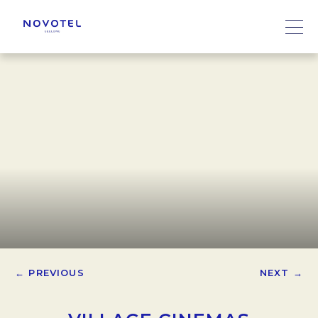
← PREVIOUS
NEXT →