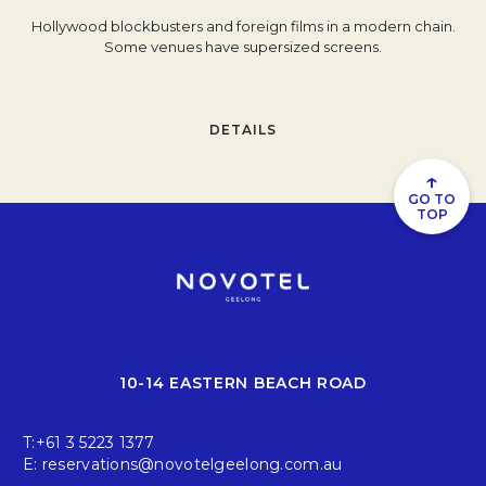
Hollywood blockbusters and foreign films in a modern chain.
Some venues have supersized screens.
DETAILS
↑
GO TO
TOP
10-14 EASTERN BEACH ROAD
T:
+61 3 5223 1377
E:
reservations@novotelgeelong.com.au