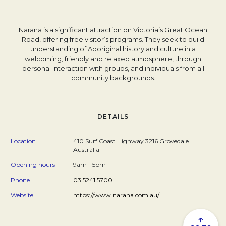
Narana is a significant attraction on Victoria’s Great Ocean
Road, offering free visitor’s programs. They seek to build
understanding of Aboriginal history and culture in a
welcoming, friendly and relaxed atmosphere, through
personal interaction with groups, and individuals from all
community backgrounds.
DETAILS
Location
410 Surf Coast Highway 3216 Grovedale
Australia
Opening hours
9am - 5pm
Phone
03 5241 5700
Website
https://www.narana.com.au/
↑