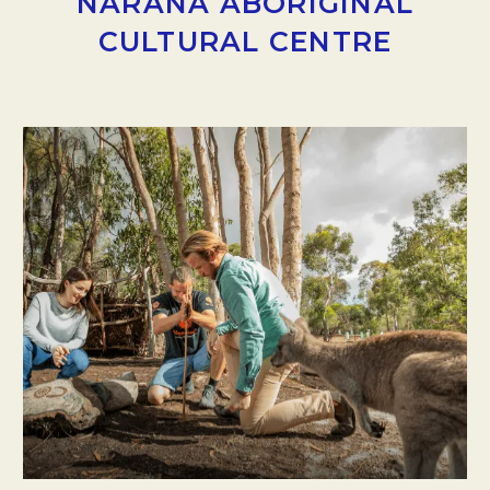
NARANA ABORIGINAL
CULTURAL CENTRE