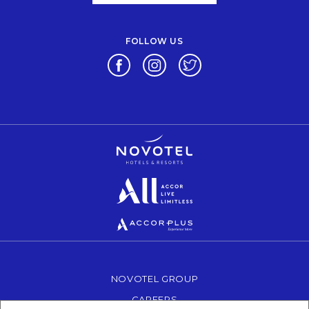
FOLLOW US
Opens in a new tab.
Opens in a new tab.
Opens in a new tab.
Opens in a new tab.
Opens in a new tab.
Opens in a new tab.
NOVOTEL GROUP
OPENS IN A NEW TAB.
CAREERS
OPENS IN A NEW TAB.