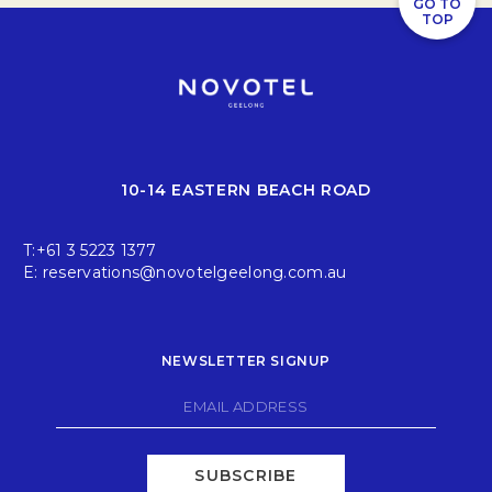
GO TO
TOP
10-14 EASTERN BEACH ROAD
T:
+61 3 5223 1377
E:
reservations@novotelgeelong.com.au
NEWSLETTER SIGNUP
SUBSCRIBE