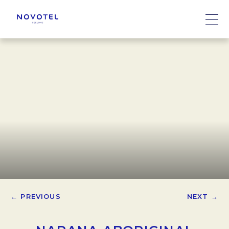
← PREVIOUS
NEXT →