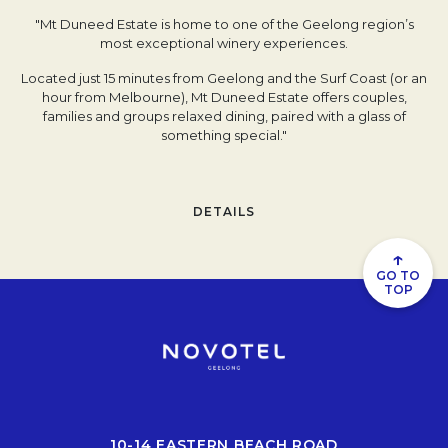
"Mt Duneed Estate is home to one of the Geelong region’s
most exceptional winery experiences.
Located just 15 minutes from Geelong and the Surf Coast (or an
hour from Melbourne), Mt Duneed Estate offers couples,
families and groups relaxed dining, paired with a glass of
something special."
DETAILS
↑
GO TO
TOP
10-14 EASTERN BEACH ROAD