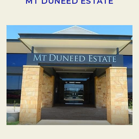
MT DUNEED ESTATE