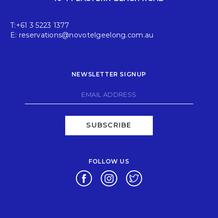
T:
+61 3 5223 1377
E:
reservations@novotelgeelong.com.au
NEWSLETTER SIGNUP
SUBSCRIBE
FOLLOW US
Opens in a new tab.
Opens in a new tab.
Opens in a new tab.