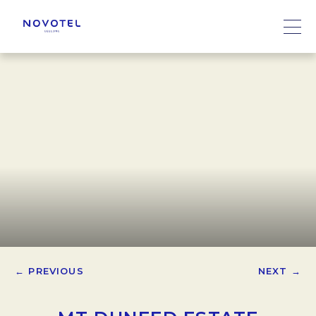
← PREVIOUS
NEXT →