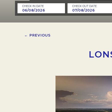
CHECK IN DATE
CHECK OUT DATE
← PREVIOUS
LON