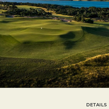
DETAILS