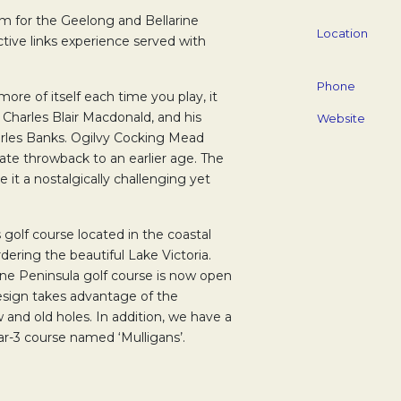
m for the Geelong and Bellarine
Location
nctive links experience served with
Phone
more of itself each time you play, it
, Charles Blair Macdonald, and his
Website
rles Banks. Ogilvy Cocking Mead
ate throwback to an earlier age. The
it a nostalgically challenging yet
s golf course located in the coastal
ering the beautiful Lake Victoria.
ine Peninsula golf course is now open
design takes advantage of the
and old holes. In addition, we have a
ar-3 course named ‘Mulligans’.