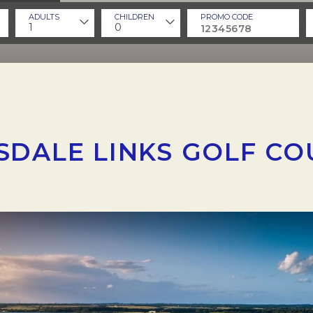
ADULTS
CHILDREN
PROMO CODE
1
0
SDALE LINKS GOLF CO