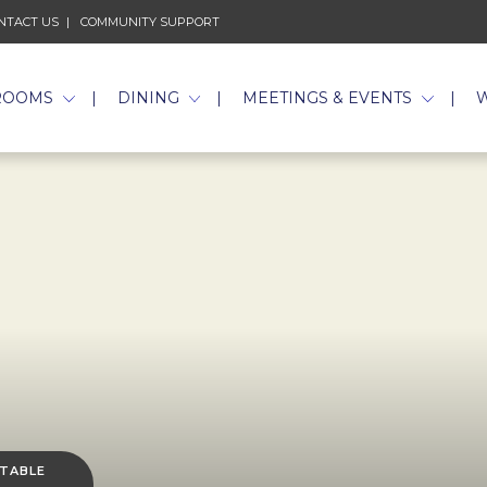
NTACT US
COMMUNITY SUPPORT
ROOMS
DINING
MEETINGS & EVENTS
 TABLE