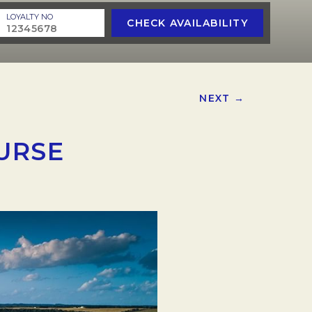
LOYALTY NO
CHECK AVAILABILITY
NEXT →
URSE