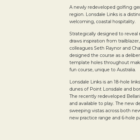
A newly redeveloped golfing ge
region. Lonsdale Links is a disti
welcoming, coastal hospitality.
Strategically designed to reveal 
draws inspiration from trailblazer
colleagues Seth Raynor and Cha
designed the course as a deliber
template holes throughout make 
fun course, unique to Australia.
Lonsdale Links is an 18-hole link
dunes of Point Lonsdale and bord
The recently redeveloped Bellar
and available to play. The new 
sweeping vistas across both new 
new practice range and 6-hole p