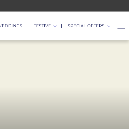
WEDDINGS
FESTIVE
SPECIAL OFFERS