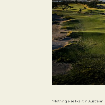
“Nothing else like it in Australia”