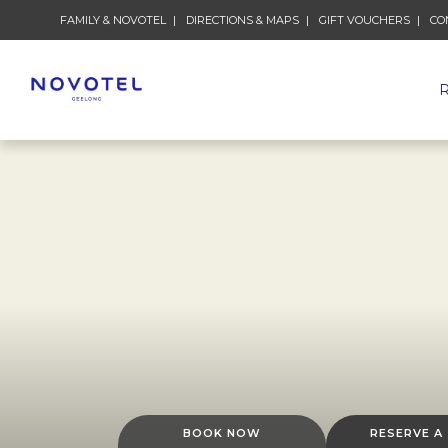
FAMILY & NOVOTEL
DIRECTIONS & MAPS
GIFT VOUCHERS
CO
BOOK NOW
RESERVE A