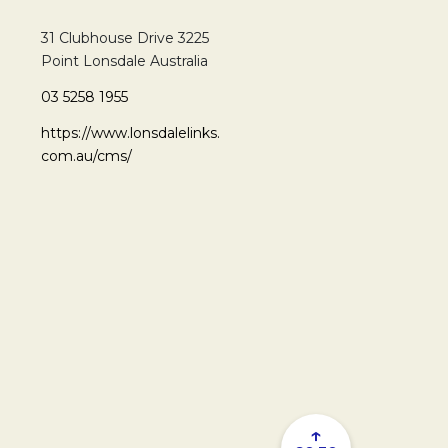
31 Clubhouse Drive 3225
Point Lonsdale Australia
03 5258 1955
https://www.lonsdalelinks.
com.au/cms/
↑