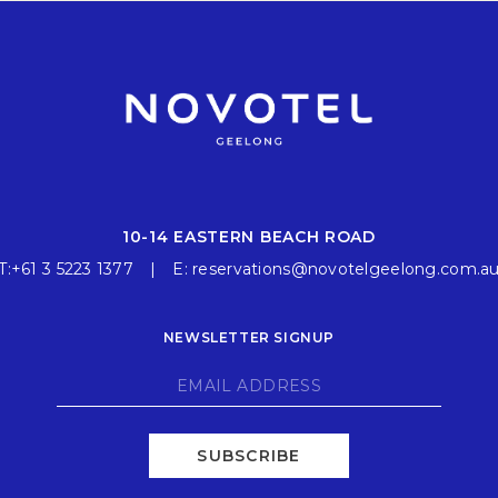
10-14 EASTERN BEACH ROAD
T:
+61 3 5223 1377
E:
reservations@novotelgeelong.com.a
NEWSLETTER SIGNUP
SUBSCRIBE