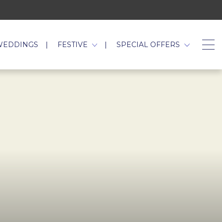
WEDDINGS
FESTIVE
SPECIAL OFFERS