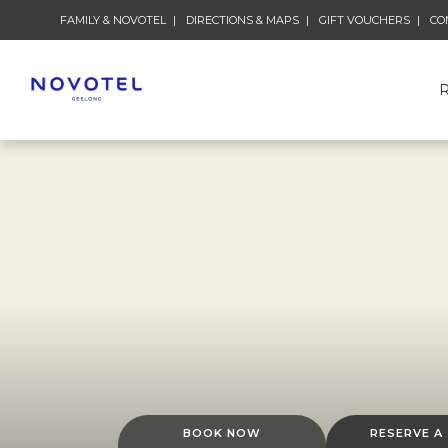
FAMILY & NOVOTEL
DIRECTIONS & MAPS
GIFT VOUCHERS
CO
BOOK NOW
RESERVE A