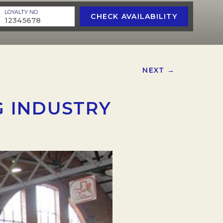
LOYALTY NO
CHECK AVAILABILITY
NEXT →
 INDUSTRY