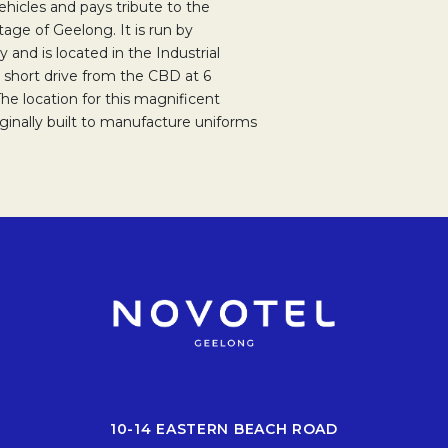
ehicles and pays tribute to the
age of Geelong. It is run by
 and is located in the Industrial
a short drive from the CBD at 6
e location for this magnificent
riginally built to manufacture uniforms
10-14 EASTERN BEACH ROAD