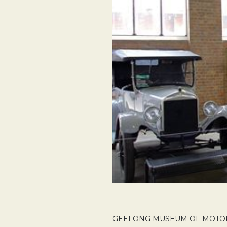
GEELONG MUSEUM OF MOTORIN