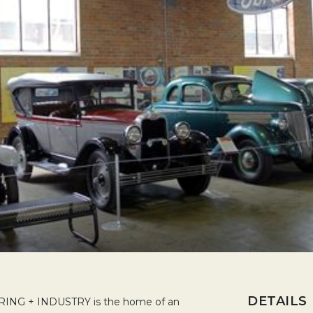
DETAILS
G + INDUSTRY is the home of an