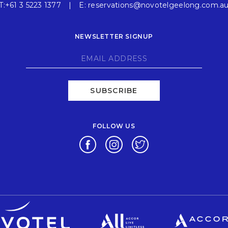
T:
+61 3 5223 1377
E:
reservations@novotelgeelong.com.a
NEWSLETTER SIGNUP
SUBSCRIBE
FOLLOW US
Opens in a new tab.
Opens in a new tab.
Opens in a new tab.
Opens in a new tab.
Opens in a new tab.