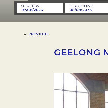
CHECK IN DATE
CHECK OUT DATE
← PREVIOUS
GEELONG 