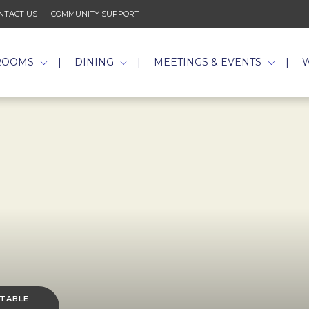
NTACT US
COMMUNITY SUPPORT
ROOMS
DINING
MEETINGS & EVENTS
 TABLE