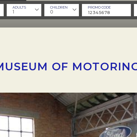
ADULTS
CHILDREN
PROMO CODE
1
0
MUSEUM OF MOTORING