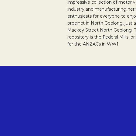
impressive collection of motor v
industry and manufacturing herit
enthusiasts for everyone to enjoy
precinct in North Geelong, just 
Mackey Street North Geelong. Th
repository is the Federal Mills, o
for the ANZACs in WW1.