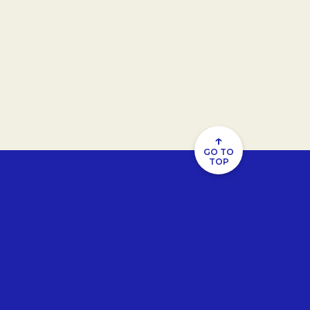
↑
GO TO
TOP